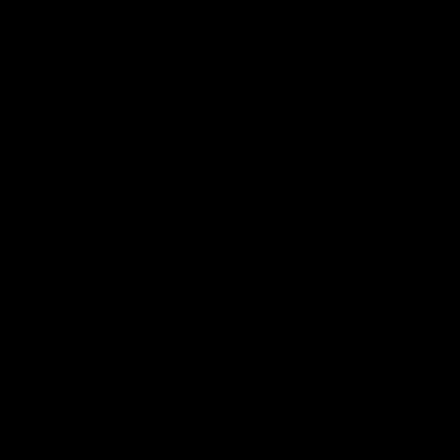
ur Cousins
Gallery
Home