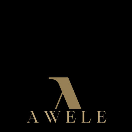
youre not going to find any
secrets in there.
f Slots3 games
eens of mobile
How to: How to find the best
pions main
pokies in New Zealand?
the defending
y from there, this is an enjoyable game that keeps
ar casino software providers in Canada are Netent,
uld reward new players with large amounts of
025 Uk
 Deposit Bonus Codes For