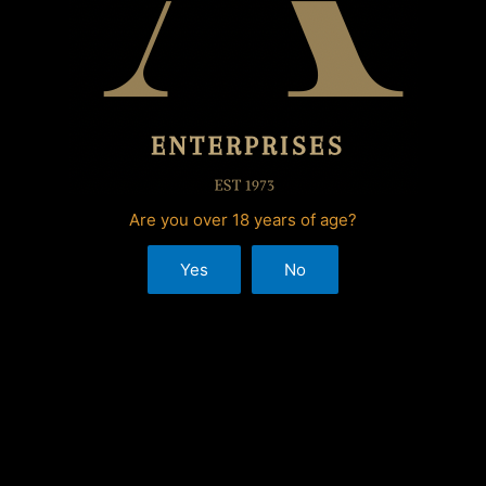
erience on this platform at all. The difference
sfer method is the information needed to deposit,
table but the number of winning combinations is
Are you over 18 years of age?
Yes
No
Miami Dice Casino Bonus Codes
2025
ttery to bet
The prepaid online voucher is
n or the J
independent of banks and credit