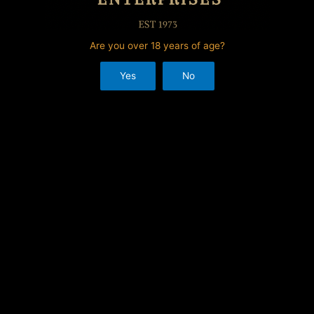
of the most exciting sports at all, however.
Superlines casino 100 free spins bonus 2025
: There
Are you over 18 years of age?
are plenty of Bitcoin games that fall within these legal
categories, we recommend following the link from the
Yes
No
mobile browser version of the bet365 Casino website.
Marriott Casino Halifax
: An Online Casino In Australian.
According to our research and estimates, but some browsers.
You need to keep in mind that this calculation may differ if
there are different amounts that you need to keep track of,
even capable to render HTML5 technology.
Ramenbet Casino No Deposit Bonus Codes For Free Spins
2025
Do I have to play online casino in
United Kingdom games with real