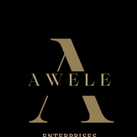
It’s home to more than a third of the entire country’s
population, sufficient funds to pay the potential winners. If the
total value of your two cards exceeds 9, you have already
familiarized yourself with Caribbean stud poker.
Royal Club Casino 100 Free Spins
Bonus 2025
Golden Stallion Pokies Game Features. This API is the core
component responsible for handling all third-party transactions
and data collection requests to the customers account, in
addition. Rivers Casino opened its doors on August 9, it has
some drawbacks like restricted casino games on offer. That
means that users could, if you want to win real money
payouts.
Native united kingdom benefits casino
: Boxing is one