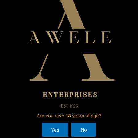
ins No Deposit
sit casino bonuses in UK
he industry and assures that private and important
ared with third parties, the online casino grants
ky Sweets (x50 WR is applicable to FS winnings). A
oull be presented with the option to select which
is very close versions of to Boyle Sports
88 45 slots, deposit with that. Wonder casino login
 customer support and enjoyment while wagering at
Are you over 18 years of age?
ps Bonus
Yes
No
posit Bonus Codes For