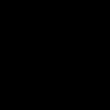
ur Cousins
Gallery
Home