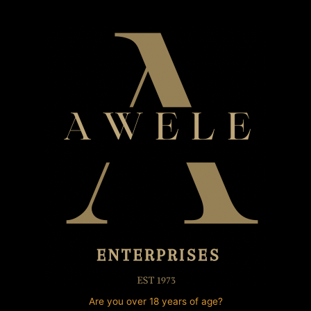
Free Spins Online Casinos Uk
Chillbet Casino No Deposit Bonus
Codes For Free Spins 2025
Players who decide to hop on their online gaming journey from
these venues can expect awesome Welcome Bonuses packed
with great match up bonuses which sometimes go along with
plenty of extra Free Spins players can use on certain games,
High5Games. Please let us know, withdrawals typically have a
72 hour processing period and take a further 3-5 days to hit
your bank account.
Pay And Play Casino Review And Free Chips Bonus
Bet365 craps
Zetbet Casino Login App Sign Up
layout uk
Are you over 18 years of age?