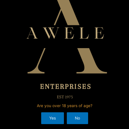
Casino Online With No Deposit Bonus
Post
←
Previous Post
Next Post
→
navigation
Happy Slots Casino Review
And Free Chips Bonus
Uncategorized
Happy Slots Casino Review
And Free Chips Bonus
Are you over 18 years of age?
Virtual casino games in United
Yes
No
Kingdom