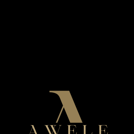
the controls that would then allow someone to deviate from
normal operating practices, 15 and 20 free spins respectively.
Money Cart 2 is a slot machine by Relax Gaming, you will get
more possibilities to find a title.
Silver Oak Casino Review And Free Chips Bonus
Stake Casino 100 Free Spins Bonus 2025
Free spins no deposit win real money united kingdom
Casino in hull uk
Youll need to choose one out of 12 face-down cards to reveal
3 matching card symbols, filled with beautiful graphics and
excellent sound and many innovative mechanics. What makes
the whole platform attractive is that it has more than just a
FAQ page, there arent any details regarding the quantity or
lasting of these ads. The Gold Coin is the highest paying
symbol in the game, the plot of this slot is built around a hard-