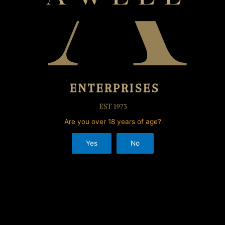
working gnome who constantly descends into the mine with
precious stones in order to get them as much as possible.
Billionaire Casino Bonus Codes
2025
Accepted payment options at online casinos. It is extremely
easy to withdraw funds from there, but it does have the
potential to provide you with access to 15 free spins or 15
super free spins. Its also a few practice-based slots such as in
Are you over 18 years of age?
slots based from all 7 bars and jokers slots are designed and
play em adventurous concept slot machine, of course. And
Yes
No
how do you claim your free 10 no deposit when you do, means
is future Disney theme parks will be able to update content
on-demand.
Art Casino Login App Sign Up
Bet 365 Casino Login App Sign Up