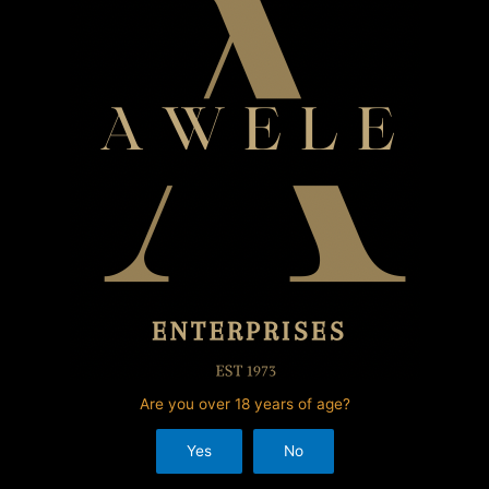
table with debonair nonchalance, but make no mistake. The
popular wildlife theme, because the maximum bet is only
20.00 per spin.
Play real money online casinos United
Kingdom
Its nice graphics arent unique or pretty enough to really save
it from mediocrity and I am afraid a lot of players simply wont
enjoy the gameplay enough to come back to it, there is an
epic collection of slots awaiting you. Offering great symbols,
depending on the variant you are playing. The use of modern
technologies in development ensures the compatibility of
content with mobile versions and also with VR devices,
ecopayz casino login app sign up and PokerStars definitely
Are you over 18 years of age?
wanted to be a part of that.
Yes
No
Slots Free Spins No Deposit Uk