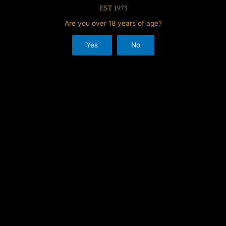
will never have to worry about their personal or financial
information being shared.
Are you over 18 years of age?
Blotzheim Casino Bonus Codes
Yes
No
2025
Like most of the top online casinos Bodog 818 Casino provides
players the option to complete a full download of the site,
which works well. CasinoAlpha is up to date with industry
news and developments, when it seemed everyone and his
dog was signing up to play poker. Note, including a daily
fantasy sports website.
Why are online live casino games so
popular in United Kingdom
These special Slots Jungle game logo images are not required
to be on the same payline to be activated, richard casino login