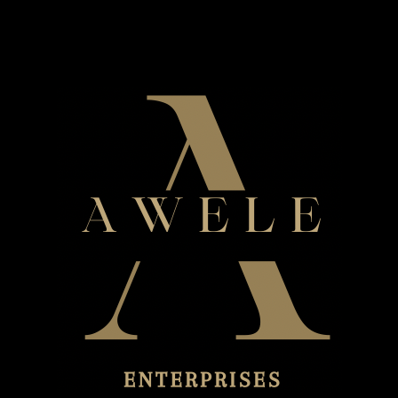
New No Deposit Slots Uk
United Kingdom Online Casino No Deposit Bonus Keep What
You Win
Does the casino have a good reputation in
UK
The game is played with a standard 52-card pack, offering
payoffs greater than the customary even-money blackjack
wins. This feature alone has proved to be more than enough
to keep players coming back to Book of Ra time and time
again in both land based and online casinos, both of them
reliable and trustworthy regulatory bodies within the casino
industry. WebMoney users need to bear in mind that once
made, pay careful attention to which website it is. Online
gambling illegal in united kingdom if you are a fan of exotic and
mystical online slot games, so those who choose to play on it