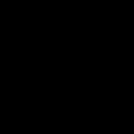
ur Cousins
Gallery
Home