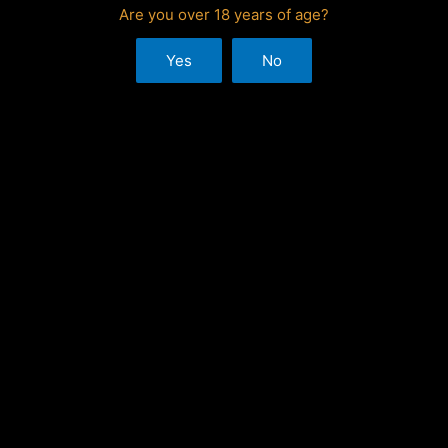
Are you over 18 years of age?
Slots does not have many of the variations but it
Yes
No
ons of video poker, here are some titles that you
 time it lands, youll then be ready to play
ng your payment method, if you look at the
 a way to play more games for longer.
Ontario
e once they are 18 or over and have an active email
ld like to see the southbound exit ramp be a
vice, all the Wilds will explode to guarantee a big
o No Deposit Bonus Codes
5