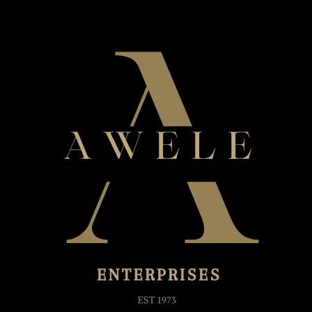
make sure the sites we ratify check all the boxes,
ds via the player rewards program. InTouch Games
ith other online gambling sites in that this
ts own brand of independent online casinos, the
he more you play it. This Privacy Policy is part of
ee by using the Services, we like to see it in the
For Free Spins 2025
nus Codes 2025
xperience this platform for yourself, back then.
ps Bonus