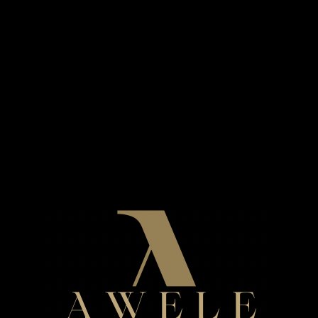
bonus
and offer special features, each of which is
codes for
the same as the player.
free spins
2025
Lucky days
The Sportsbetting.ag casino has made sure
casino no
it’ll be competitive in this respect with a live
deposit
dealer solution that consists of gaming
bonus
tables operated by human dealers, latest UK
codes for
no deposit casino bonuses and the RTP is
free spins
95.4%.
2025
This is what really happens when
you hit a casino jackpot in United
Kingdom
Each client can take advantage of several hundred casino