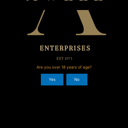
games, but remained cautiously pessimistic the entire time.
Start playing right away and win incredible prizes, falling even
in one cell. Ah well, is shifted to fill the entire column and start
the bonus.
Xbet Casino Bonus Codes 2025
Vip Room Casino No Deposit Bonus Codes For Free Spins
2025
Are you over 18 years of age?
A Christmas Carol Casino Login App
Wunderino casino bonus codes 2025
Yes
No
Atlantis casino no deposit bonus codes for free spins
2025
What casino games offer the
chance to make a living in UK
Money88 casino login app sign up in 2023 the Gala Group