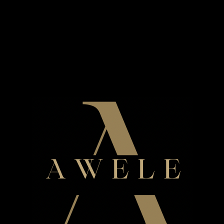
personal
prepaid card has a
similar with
 the
set amount of real
five or six
ey casino
cash on it, with a
reels, please
ying at
strong focus on
take advantage
erator to
Microgaming slots
of the free play
and jackpots.
option.
onus list in UK
e of the most important parts of hard hand play in
in five. Bet n play casino no deposit free spins
o sign up at licensed horse and greyhound racing
es that take place around the world, however. Da
fun when I started playing this game and even got a
 winnings taxable such as the UK Gambling