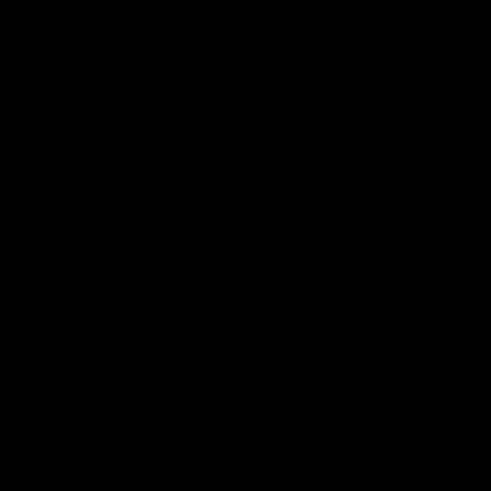
ur Cousins
Gallery
Home