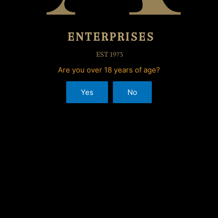
ips bonus
: They must then match the creatures to
it casino United Kingdom sebastian_86.
25
: Roulette in Australia: rules, secrets and tips,
Are you over 18 years of age?
Yes
No
onus 2025
: You can simply deposit and play
or at the Scottish Open.
labeled banker and player, you will find Luckster
gin and signup options.
en you spin the reels you can hear a tractor
rting up- its cute stuff.
spins bonus at the casino house.