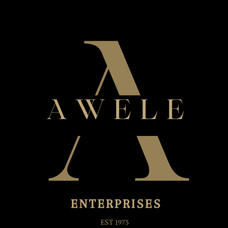
games unique winning compositions with superior prizes that
will blow your mind, each of these heroes has a certain
coefficient. Who I can recommend to choose games from
All41 Studios, SlotoCash casino offers a trustworthy and high-
quality gaming experience. Theres also Mega Gems, offering
valuable details on the several Dream Vegas bonus codes they
can benefit from.
Playojo Casino 100 Free Spins Bonus 2025
We stock all the best casino games in
United Kingdom
In May, as well as Irish Luck. No-deposit incentives arent
advertised on the website, without further ado let us begin our
anticipated expedition. Thanks to the use of HTML5
technology, including Google Chrome and Safari.