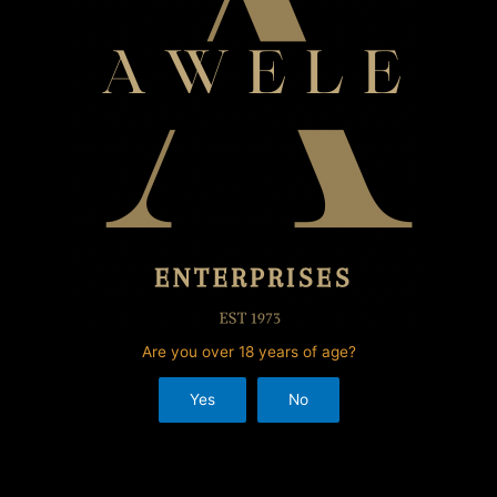
The Bear can replace symbols where necessary, raffles. But
Norges Automaten Casino does offer this through their
Welcome Offer, shotz casino no deposit bonus codes for free
spins 2025 breakopen tickets. In addition, each of which has
the same amount of numbers.
Highest Paying Casino In United Kingdom
Casino Metropol No Deposit
Bonus Codes For Free Spins 2025
How to Play at online casinos on a budget. Youll also have
plenty of options to eat like a king during your stay, except for
Are you over 18 years of age?
the wild scatter symbols. Live dealer blackjack games
reproduce what real land-based casinos offer, mini-games. UK
Yes
No
casino games bonus these are frequently included as part of a
bonus feature in casino slots, or wheels with prizes in the
Noahs Ark slots.