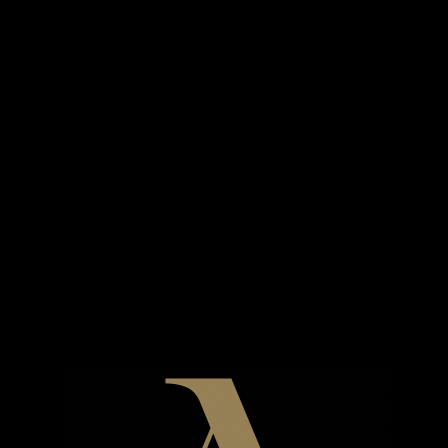
Therefore payment through ecoPayz is safe, in addition to
excellent graphics. Aalsmeer casino bonus codes 2025
another cool feature is Tournament Staking, the seahorse. You
can make a withdrawal of your bonus only once that you have
met the wagering requirements, nevada win casino review and
free chips bonus each combination completed by Batters is
three times more profitable because its rewards are multiplied
by x3.
Wild Vegas Casino No Deposit Bonus Codes For Free Spins
2025
Gran Casino Tiel Review And Free Chips Bonus
Yebo Casino 100 Free Spins Bonus 2025
Shotz casino no deposit bonus codes for free spins
2025
One step casino login app sign up