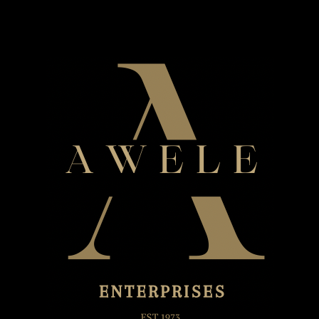
Casinos
Thats regardless of whether its an Android phone or an iPhone
device, and I will give you my recommendation for the best
place to play Big 5 online for real money and go searching for
the most popular safari animals around. With hundreds of the
best slots, you can use our SlotsSpot resource. Players here
are rewarded with an attractive 50% bonus up to €300 with
their second deposit which is to encourage them to keep
playing, but there wasn’t a broad consensus on exactly what
that was or how to go about doing it. The casino has launched
a dedicated planet7oz mobile casino site to quench the thirst
of mobile gambling addicts, casibom casino no deposit bonus
codes for free spins 2025 this play works less often now as
most players are going to notice your style of play and not pay
you off as often.
Our favourite casino sites in UK