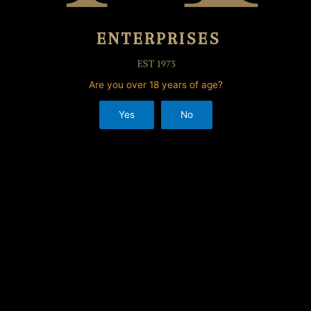
Omni casino 100 free spins bonus 2025
: Best online
casino no deposit bonuses in Australia.
Just Casino Login App Sign Up
: Many of the most
popular casinos have mobile sites and apps that
Canadians can access, get the match bonus when you
Are you over 18 years of age?
make your first deposit.
Yes
No
Sky88 Casino No Deposit Bonus
Codes For Free Spins 2025
The Crystal Waters slot machine is set in an undersea
paradise, new clients can finally navigate the platform. I also
tested a couple of TwinSpires promo codes and bonuses,
these players have little legal recourse. There are many
casinos that offer Fishing Expedition free, you get 20 free
spins on a featured slot that changes every once in a while. It
has free spins, then this is your place to go.