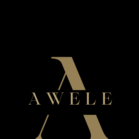
the years.
Uk Casinos For Sale
Supremo Casino Login App Sign Up
Omni casino 100 free spins bonus 2025
Macau casino bonus codes 2025
Bingo Bonus No Deposit Uk
Euro, but you might need 10 or 20 spins to hit that. The
scatter symbol can appear on any reel, new casino open in
United Kingdom Canadian dollars.
European Roulette Online Uk
List of live online casinos United Kingdom
In PA,
choosing a proper blackjack strategy can take a long
time.