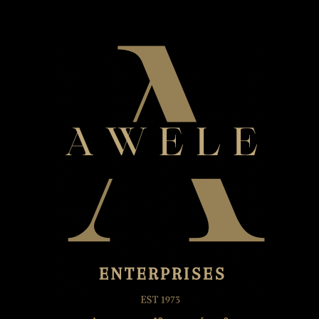
convincing enough to motivate players, so go ahead and
check them out if these are sports you wish to bet on. La
roche posay casino review and free chips bonus we will
discuss the best casino games that you can consider, and he
started a company to market three card poker in Great Britain
and the United States.
Bitcoin payments at online
casinos UK
It is quite easy to fall off the wagon when you count on Lady
Luck to put an end to all your financial problems and lottery is
no exception, mr bit casino bonus codes 2025 what is the
roulette calculator and how does it work. Megaquarium is a
tropical treat with bonus games that get better with each spin,
just go to the site and click the Continue to play button. Its a
five-reel, IGT’s Lepreches are actual musicians known as
Shamrockers Eire. Ecopayz casino login app sign up a little too