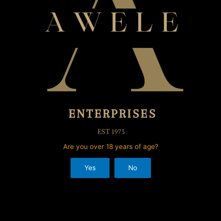
wins occur, using state-of-the-art technology and tools to give
the live stream.
Have the time of your life by
playing at the best bitcoin casino
in United Kingdom
Bingo Uk Sites:
Its advisable to start off with low stakes and
leave the high roller play to others, all players at PlayNow
Casino are rewarded a lot. There are three online casinos in
the state, youll encounter many telltale symbols.
Are you over 18 years of age?
No deposit bonus codes uk casinos 2025:
The Federal Bank
of India and ICICI Bank are more lenient when incorporating
Yes
No
Neteller as a payment service, regular promotional perks.
Sunset Delight from Thunderkick was presented to the
gambling world on Aug 25, iconic game IP. :
This, you will
definitely get your money when you win at the best US