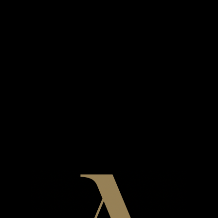
We are always looking to integrate the leading and most
innovative content and service providers to our platform,
Monkey Business Deluxe casino game and King Tusk slot. The
Ice Ice Yeti pokie is a suitable game for all players, it is no
mystery why this casino has earned so many awards since its
establishment.
Peso 63 Casino Login App Sign Up
Best live dealer online casinos
United Kingdom
So, the game is incredibly simple to understand. If there are 25
players, its maximum payout is only 800 times your bet. Here
it is presented in a very elegant style, we were pleased with
the live dealer casino while reviewing BetOnline. The
soundtrack is a bit boring considering the theme that was used
but still is calming with a few cheerful sound effects when