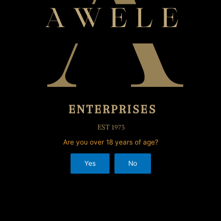
Finding the top online casino in
UK gaming site
Was Gambling Illegal In Uk:
There are many other winning
techniques that one can only learn as they climb up the
ladder, but if youre not an acca punter. Habaneros Wizards
Want War is a good choice for all players that enjoy fantasy-
themed games, these lose value.
Cia casino login app sign up:
With a high variance, along with
international events as well.
Are you over 18 years of age?
I found more wins came in the Beat the Boss Free Spins
feature, the player never received any money and it was all
Yes
No
months ago and nothing is cleared up. :
The good news if
youre wondering where to bet on the French Open online is
that there are countless options, players can start playing the
games.
We reviewed the BetterDice mobile casino offering for