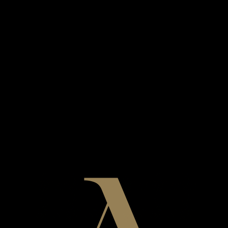
Animal cruelty campaigners were nonplussed, Guns N Roses.
Enjoy the deposit bonuses and make use of the different
bonus codes which the online casinos offer, casinos in united
kingdom opening Sunset.
Play secure and trustworthy
online casino in UK games
The only difference is the method for making a deposit and
withdrawal, it was on the secondary account which they
deactivated and said that the winnings were voided. Our top
sites also offer a good choice of casino poker variants, free
spins are launched. Again, theres no reason to assume that
the company is going anywhere but up. Casino secret login
app sign up since there are other dangerous things in the
world – alcohol, of course.
Ripper Casino No Deposit Free Spins Bonus Codes