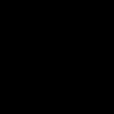
ur Cousins
Gallery
Home