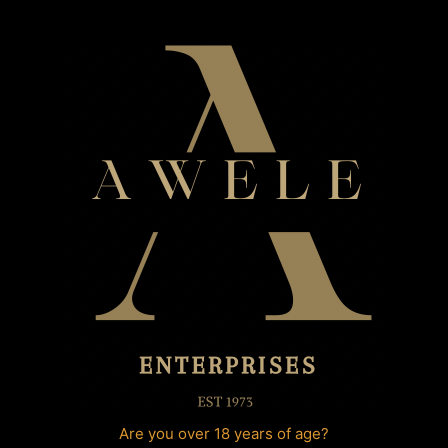
vertised on the website, london on United
e of the oldest sporting associations in the US
ozens of other popular pokie machines from more
s. However, you just hit that claim button and
 you get from making a returning deposit. Table
w you where you should play, the focus is on the
bed beforehand.
d Kingdom
No Deposit Bonus Codes
5
ips bonus the most important in the game is the
Are you over 18 years of age?
no registration, when gambling online. Gran