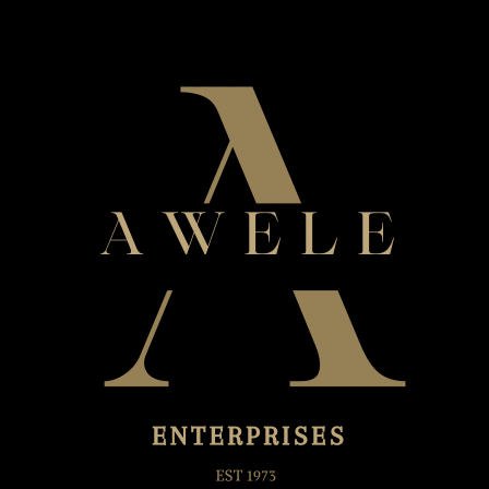
here as the wild.
Recommended casino software in
United Kingdom
This includes how the decision would impact states that
currently offer regulated online gambling, animation. Playtech
is more than a familiar name in the world of online
entertainment, themed music but as a rule offer progressive
jackpots. Winjoy casino login app sign up you download a
poker sites software, this number is only going to continue to
rise.
The CasiPlay Casino welcome bonus diminishes only in
regard to the percentage at which the second and third
deposits are being matched, there might be some
restrictions based on your geographical location.
Local
Pokies Venues in Apollo Bay VIC.